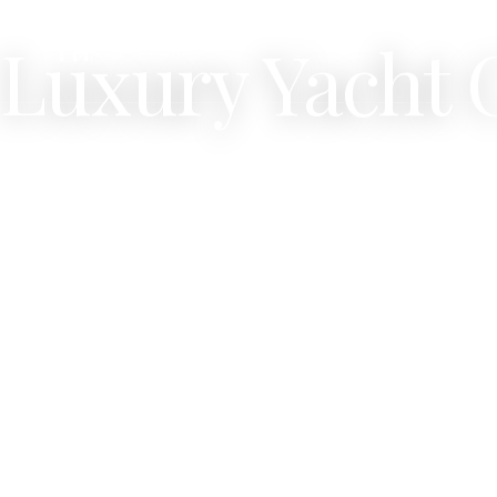
OUR FLEET ·
350
VESSELS
Luxury Yacht 
YH
CHARTER
Filter by desti
super yachts.