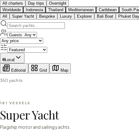
All charters
Day trips
Overnight
Worldwide
Indonesia
Thailand
Mediterranean
Caribbean
South Pac
All
Super Yacht
Bespoke
Luxury
Explorer
Bali Boat
Phuket Day
🌐
Local
Editorial
Grid
Map
350
yachts
181
VESSELS
Super Yacht
Flagship motor and sailing yachts.
⇄ COMPARE