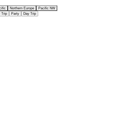
ific
Northern Europe
Pacific NW
 Trip
Party
Day Trip
⇄ COMPARE