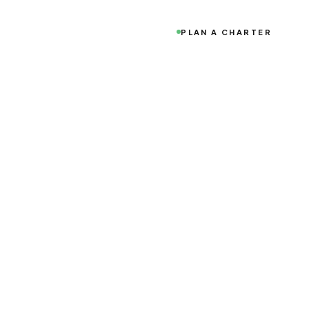
PLAN A CHARTER
o world-class