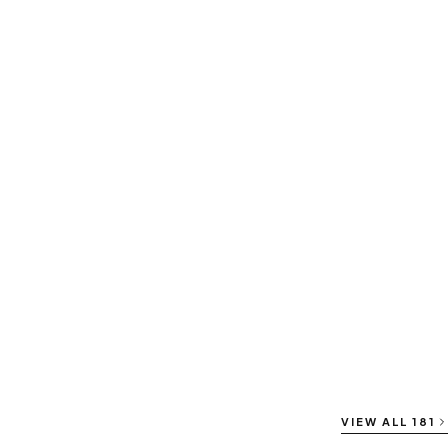
VIEW ALL
181
⇄ COMPARE
⇄ COMPARE