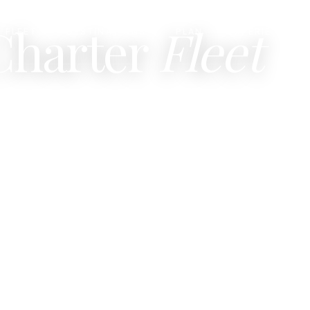
Charter
Fleet
FLEET
DESTINATIONS
PLAN
EXPERIENCES
▾
▾
▾
nation and class, or browse by section.
Traditional Indonesian phinisi t