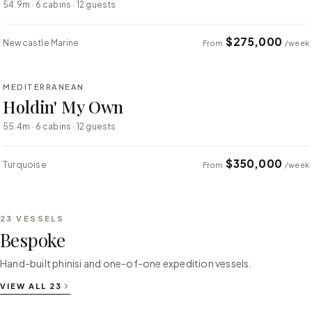
54.9m · 6 cabins · 12 guests
$275,000
Newcastle Marine
From
/week
⇄ COMPARE
MEDITERRANEAN
SUPER YACHT
Holdin' My Own
55.4m · 6 cabins · 12 guests
$350,000
Turquoise
From
/week
23
VESSELS
Bespoke
Hand-built phinisi and one-of-one expedition vessels.
VIEW ALL
23
⇄ COMPARE