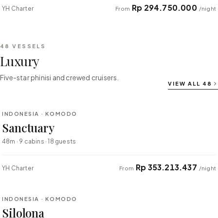
Rp 294.750.000
YH Charter
From
/night
48
VESSELS
Luxury
Five-star phinisi and crewed cruisers.
VIEW ALL
48
⇄ COMPARE
INDONESIA · KOMODO
LUXURY
Sanctuary
48m · 9 cabins · 18 guests
Rp 353.213.437
YH Charter
From
/night
⇄ COMPARE
INDONESIA · KOMODO
LUXURY
Silolona