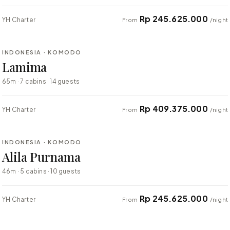
Rp 245.625.000
YH Charter
From
/night
⇄ COMPARE
INDONESIA · KOMODO
BESPOKE
Lamima
65m · 7 cabins · 14 guests
Rp 409.375.000
YH Charter
From
/night
⇄ COMPARE
INDONESIA · KOMODO
BESPOKE
Alila Purnama
46m · 5 cabins · 10 guests
Rp 245.625.000
YH Charter
From
/night
⇄ COMPARE