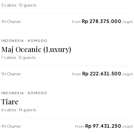
5 cabins · 10 guests
Rp 278.375.000
YH Charter
From
/night
⇄ COMPARE
INDONESIA · KOMODO
LUXURY
Maj Oceanic (Luxury)
7 cabins · 12 guests
Rp 222.631.500
YH Charter
From
/night
⇄ COMPARE
INDONESIA · KOMODO
LUXURY
Tiare
6 cabins · 14 guests
Rp 97.431.250
YH Charter
From
/night
⇄ COMPARE