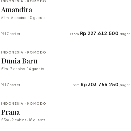
INDONESIA · KOMODO
BESPOKE
Amandira
52m · 5 cabins · 10 guests
Rp 227.612.500
YH Charter
From
/night
⇄ COMPARE
INDONESIA · KOMODO
BESPOKE
Dunia Baru
51m · 7 cabins · 14 guests
Rp 303.756.250
YH Charter
From
/night
⇄ COMPARE
INDONESIA · KOMODO
BESPOKE
Prana
55m · 9 cabins · 18 guests