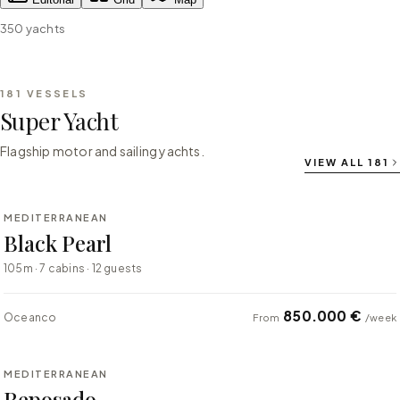
350
yachts
181
VESSELS
Super Yacht
Flagship motor and sailing yachts.
VIEW ALL
181
⇄ COMPARE
MEDITERRANEAN
SUPER YACHT
Black Pearl
105m · 7 cabins · 12 guests
850.000 €
Oceanco
From
/week
⇄ COMPARE
MEDITERRANEAN
SUPER YACHT
Reposado