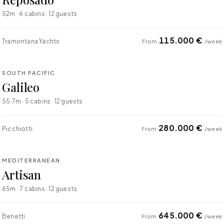
52m · 6 cabins · 12 guests
115.000 €
Tramontana Yachts
From
/week
⇄ COMPARE
SOUTH PACIFIC
SUPER YACHT
Galileo
55.7m · 5 cabins · 12 guests
280.000 €
Picchiotti
From
/week
⇄ COMPARE
MEDITERRANEAN
SUPER YACHT
Artisan
65m · 7 cabins · 12 guests
645.000 €
Benetti
From
/week
⇄ COMPARE