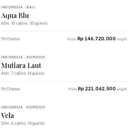
INDONESIA · BALI
BESPOKE
Aqua Blu
60m · 15 cabins · 30 guests
Rp 146.720.000
YH Charter
From
/night
⇄ COMPARE
INDONESIA · KOMODO
BESPOKE
Mutiara Laut
46m · 7 cabins · 14 guests
Rp 221.062.500
YH Charter
From
/night
⇄ COMPARE
INDONESIA · KOMODO
BESPOKE
Vela
55m · 6 cabins · 14 guests