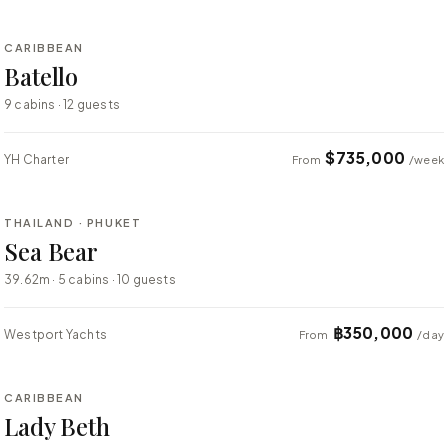
CARIBBEAN
SUPER YACHT
Batello
9 cabins · 12 guests
$735,000
YH Charter
From
/week
⇄ COMPARE
THAILAND · PHUKET
SUPER YACHT
Sea Bear
39.62m · 5 cabins · 10 guests
฿350,000
Westport Yachts
From
/day
⇄ COMPARE
CARIBBEAN
SUPER YACHT
Lady Beth