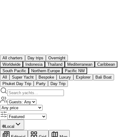
All charters
Day trips
Overnight
Worldwide
Indonesia
Thailand
Mediterranean
Caribbean
South Pacific
Northern Europe
Pacific NW
All
Super Yacht
Bespoke
Luxury
Explorer
Bali Boat
Phuket Day Trip
Party
Day Trip
🌐
Local
Editorial
Grid
Map