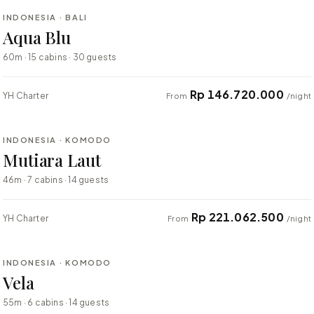
INDONESIA · BALI
BESPOKE
Aqua Blu
60m · 15 cabins · 30 guests
Rp 146.720.000
YH Charter
From
/night
⇄ COMPARE
INDONESIA · KOMODO
BESPOKE
Mutiara Laut
46m · 7 cabins · 14 guests
Rp 221.062.500
YH Charter
From
/night
⇄ COMPARE
INDONESIA · KOMODO
BESPOKE
Vela
55m · 6 cabins · 14 guests