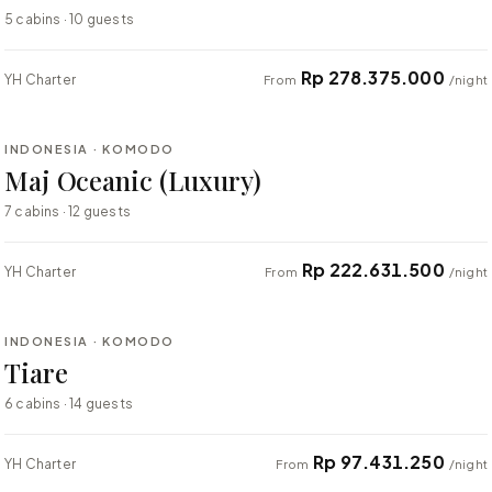
5 cabins · 10 guests
Rp 278.375.000
YH Charter
From
/night
⇄ COMPARE
INDONESIA · KOMODO
LUXURY
Maj Oceanic (Luxury)
7 cabins · 12 guests
Rp 222.631.500
YH Charter
From
/night
⇄ COMPARE
INDONESIA · KOMODO
LUXURY
Tiare
6 cabins · 14 guests
Rp 97.431.250
YH Charter
From
/night
⇄ COMPARE