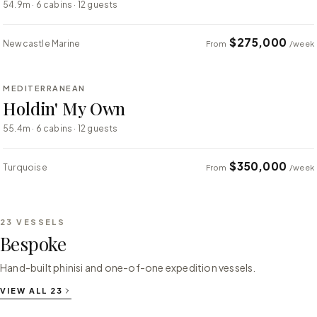
54.9m · 6 cabins · 12 guests
$275,000
Newcastle Marine
From
/week
⇄ COMPARE
MEDITERRANEAN
SUPER YACHT
Holdin' My Own
55.4m · 6 cabins · 12 guests
$350,000
Turquoise
From
/week
23
VESSELS
Bespoke
Hand-built phinisi and one-of-one expedition vessels.
VIEW ALL
23
⇄ COMPARE