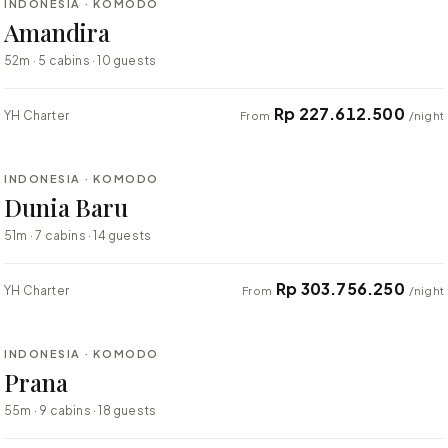
INDONESIA · KOMODO
BESPOKE
Amandira
52m · 5 cabins · 10 guests
Rp 227.612.500
YH Charter
From
/night
⇄ COMPARE
INDONESIA · KOMODO
BESPOKE
Dunia Baru
51m · 7 cabins · 14 guests
Rp 303.756.250
YH Charter
From
/night
⇄ COMPARE
INDONESIA · KOMODO
BESPOKE
Prana
55m · 9 cabins · 18 guests