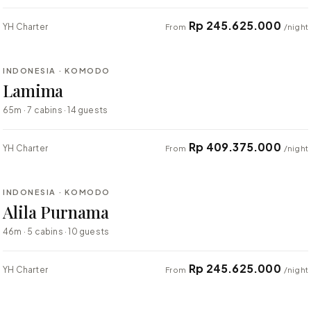
Rp 245.625.000
YH Charter
From
/night
⇄ COMPARE
INDONESIA · KOMODO
BESPOKE
Lamima
65m · 7 cabins · 14 guests
Rp 409.375.000
YH Charter
From
/night
⇄ COMPARE
INDONESIA · KOMODO
BESPOKE
Alila Purnama
46m · 5 cabins · 10 guests
Rp 245.625.000
YH Charter
From
/night
⇄ COMPARE