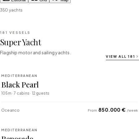
350
yachts
181
VESSELS
Super Yacht
Flagship motor and sailing yachts.
VIEW ALL
181
⇄ COMPARE
MEDITERRANEAN
SUPER YACHT
Black Pearl
105m · 7 cabins · 12 guests
850.000 €
Oceanco
From
/week
⇄ COMPARE
MEDITERRANEAN
SUPER YACHT
Reposado