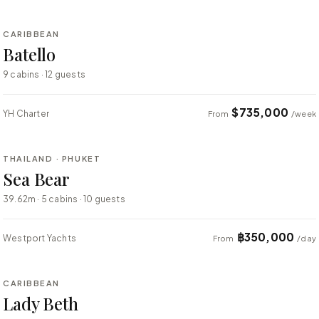
CARIBBEAN
SUPER YACHT
Batello
9 cabins · 12 guests
$735,000
YH Charter
From
/week
⇄ COMPARE
THAILAND · PHUKET
SUPER YACHT
Sea Bear
39.62m · 5 cabins · 10 guests
฿350,000
Westport Yachts
From
/day
⇄ COMPARE
CARIBBEAN
SUPER YACHT
Lady Beth