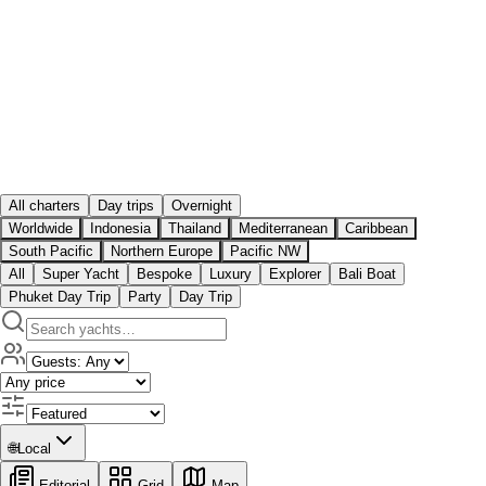
All charters
Day trips
Overnight
Worldwide
Indonesia
Thailand
Mediterranean
Caribbean
South Pacific
Northern Europe
Pacific NW
All
Super Yacht
Bespoke
Luxury
Explorer
Bali Boat
Phuket Day Trip
Party
Day Trip
🌐
Local
Editorial
Grid
Map