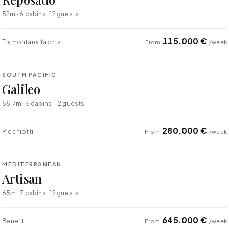
52m · 6 cabins · 12 guests
115.000 €
Tramontana Yachts
From
/week
⇄ COMPARE
SOUTH PACIFIC
SUPER YACHT
Galileo
55.7m · 5 cabins · 12 guests
280.000 €
Picchiotti
From
/week
⇄ COMPARE
MEDITERRANEAN
SUPER YACHT
Artisan
65m · 7 cabins · 12 guests
645.000 €
Benetti
From
/week
⇄ COMPARE