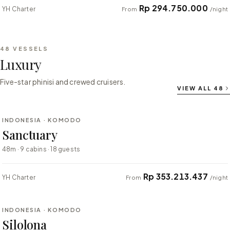
Rp 294.750.000
YH Charter
From
/night
48
VESSELS
Luxury
Five-star phinisi and crewed cruisers.
VIEW ALL
48
⇄ COMPARE
INDONESIA · KOMODO
LUXURY
Sanctuary
48m · 9 cabins · 18 guests
Rp 353.213.437
YH Charter
From
/night
⇄ COMPARE
INDONESIA · KOMODO
LUXURY
Silolona