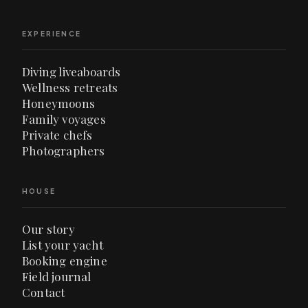
EXPERIENCE
Diving liveaboards
Wellness retreats
Honeymoons
Family voyages
Private chefs
Photographers
HOUSE
Our story
List your yacht
Booking engine
Field journal
Contact