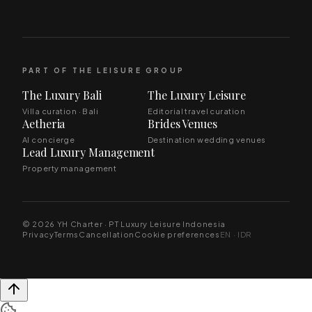
PART OF THE LEISURE GROUP
The Luxury Bali
The Luxury Leisure
Villa curation · Bali
Editorial travel curation
Aetheria
Brides Venues
AI concierge
Destination wedding venues
Lead Luxury Management
Property management
© 2026 YH Charter · PT Luxury Leisure Indonesia
Privacy
Terms
Cancellation
Cookie preferences
EN · IDR