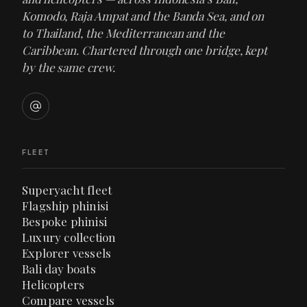
Komodo, Raja Ampat and the Banda Sea, and on
to Thailand, the Mediterranean and the
Caribbean. Chartered through one bridge, kept
by the same crew.
FLEET
Superyacht fleet
Flagship phinisi
Bespoke phinisi
Luxury collection
Explorer vessels
Bali day boats
Helicopters
Compare vessels