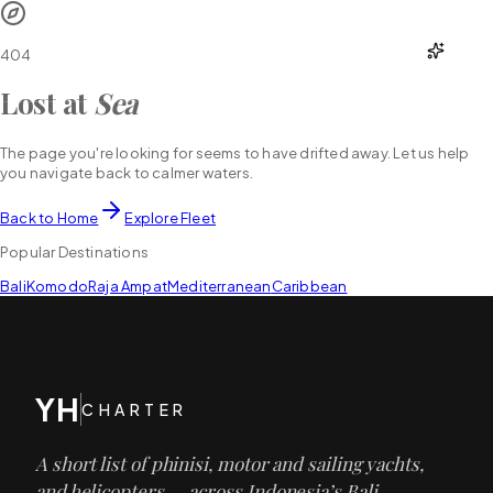
YH
CHARTER
404
Lost at
Sea
The page you're looking for seems to have drifted away. Let us help
you navigate back to calmer waters.
Back to Home
Explore Fleet
Popular Destinations
Bali
Komodo
Raja Ampat
Mediterranean
Caribbean
YH
CHARTER
A short list of phinisi, motor and sailing yachts,
and helicopters — across Indonesia’s Bali,