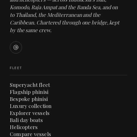
Komodo, Raja Ampat and the Banda Sea, and on
to Thailand, the Mediterranean and the
Caribbean. Chartered through one bridge, kept
by the same crew.
FLEET
Superyacht fleet
Flagship phinisi
Bespoke phinisi
Luxury collection
Explorer vessels
Bali day boats
Helicopters
Compare vessels