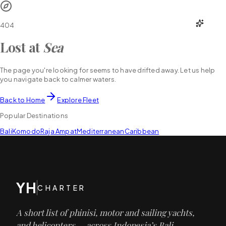
YH
CHARTER
404
Lost at
Sea
The page you're looking for seems to have drifted away. Let us help
you navigate back to calmer waters.
Back to Home
Explore Fleet
Popular Destinations
Bali
Komodo
Raja Ampat
Mediterranean
Caribbean
YH
CHARTER
A short list of phinisi, motor and sailing yachts,
and helicopters — across Indonesia’s Bali,