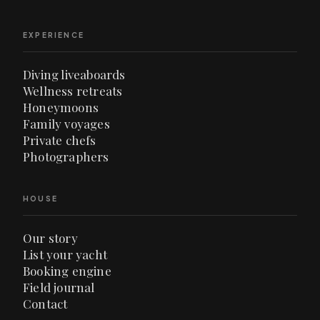
EXPERIENCE
Diving liveaboards
Wellness retreats
Honeymoons
Family voyages
Private chefs
Photographers
HOUSE
Our story
List your yacht
Booking engine
Field journal
Contact