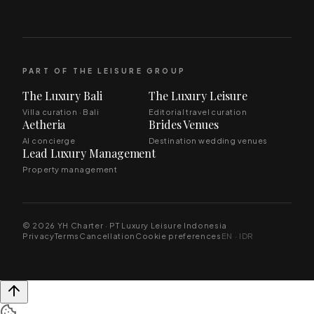
PART OF THE LEISURE GROUP
The Luxury Bali
The Luxury Leisure
Villa curation · Bali
Editorial travel curation
Aetheria
Brides Venues
AI concierge
Destination wedding venues
Lead Luxury Management
Property management
© 2026 YH Charter · PT Luxury Leisure Indonesia
Privacy
Terms
Cancellation
Cookie preferences
EN · IDR